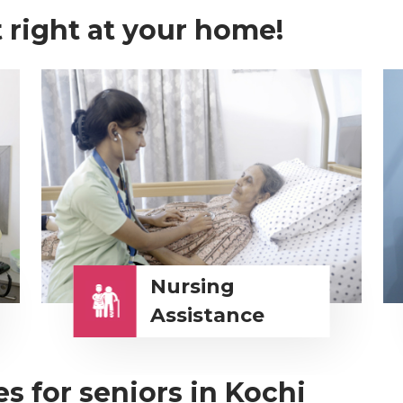
 right at your home!
Nursing
Assistance
s for seniors in Kochi