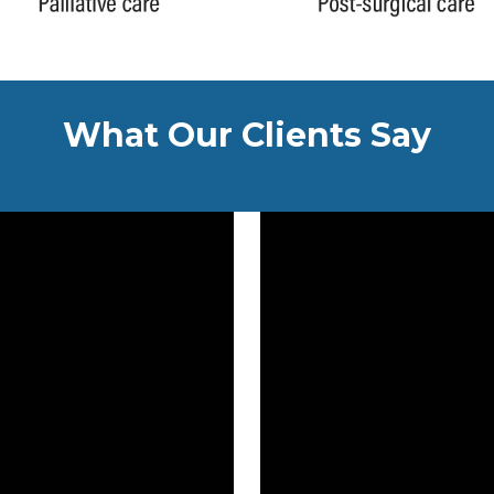
What Our Clients Say