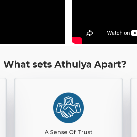
What sets Athulya Apart?
A Sense Of Trust