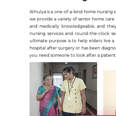
Athulya is a one-of-a-kind home nursing se
we provide a variety of senior home care 
and medically knowledgeable, and they p
nursing services and round-the-clock serv
ultimate purpose is to help elders live 
hospital after surgery or has been diagnose
you need someone to look after a patient a