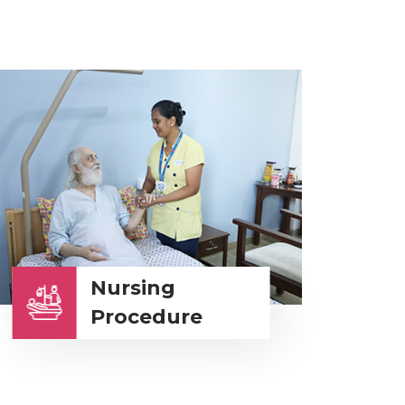
Nursing
Procedure