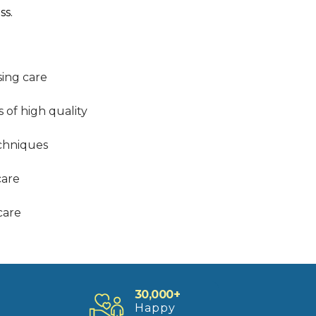
ss.
sing care
s of high quality
echniques
care
care
30,000+
Happy