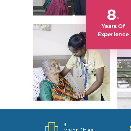
8
+
Years Of
Experience
3
Major Cities