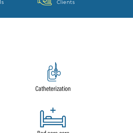
ls
Clients