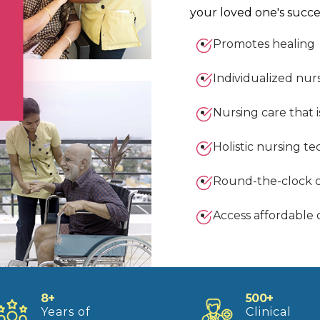
your loved one's succe
Promotes healing
Individualized nur
Nursing care that i
Holistic nursing t
Round-the-clock 
Access affordable 
8+
500+
Years of
Clinical