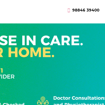
98846 39400