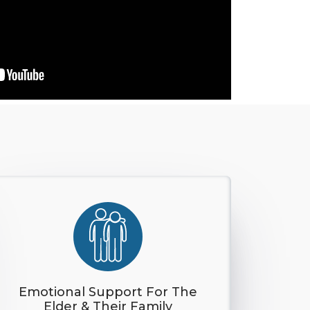
Emotional Support For The
Elder & Their Family