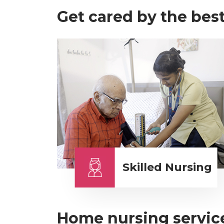
Get cared by the best
Skilled Nursing
Home nursing service