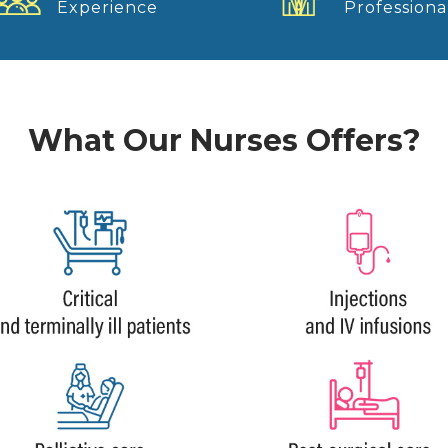
Experience
Professiona
What Our Nurses Offers?