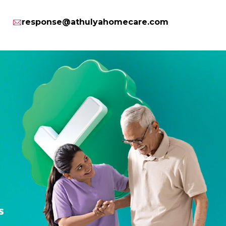
response@athulyahomecare.com