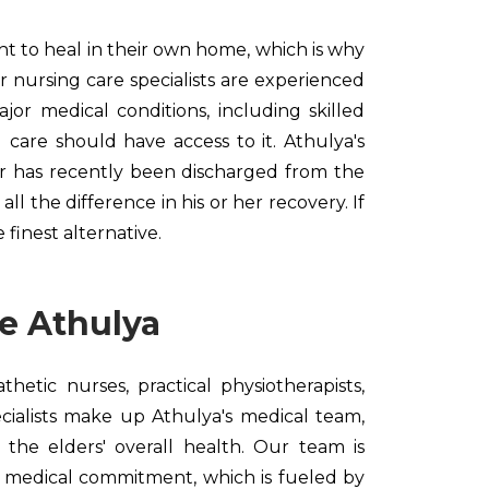
ght to heal in their own home, which is why
r nursing care specialists are experienced
or medical conditions, including skilled
g care should have access to it. Athulya's
ior has recently been discharged from the
ll the difference in his or her recovery. If
finest alternative.
e Athulya
hetic nurses, practical physiotherapists,
cialists make up Athulya's medical team,
 the elders' overall health. Our team is
 medical commitment, which is fueled by