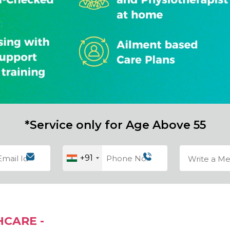
*Service only for Age Above 55
+91
HCARE -