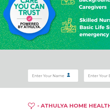
- ATHULYA HOME HEALT