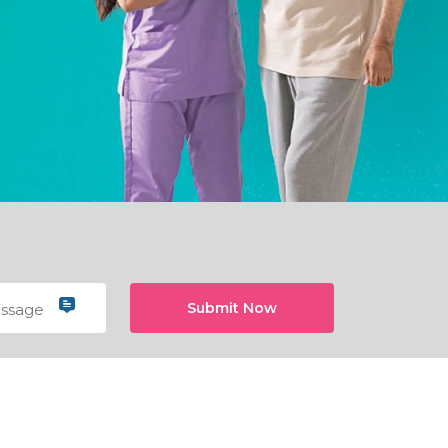
Submit Now