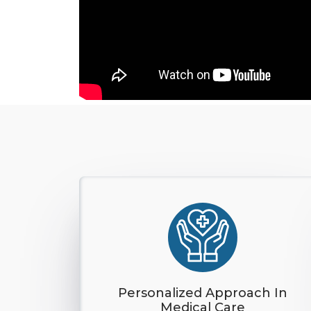
Personalized Approach In
Medical Care