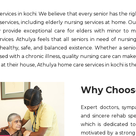
rvices in kochi. We believe that every senior has the ri
services, including elderly nursing services at home. Ou
rovide exceptional care for elders with minor to maj
ices. Athulya feels that all seniors in need of nursin
a healthy, safe, and balanced existence. Whether a sen
d with a chronic illness, quality nursing care can make a
t their house, Athulya home care services in kochi is the 
Why Choos
Expert doctors, sympat
and sincere rehab spe
which is dedicated to
motivated by a strong